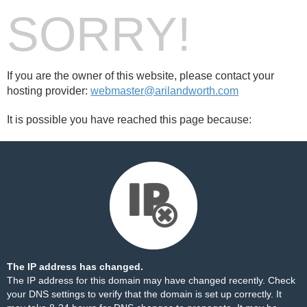
SORRY!
If you are the owner of this website, please contact your
hosting provider:
webmaster@arilandworth.com
It is possible you have reached this page because:
The IP address has changed.
The IP address for this domain may have changed recently. Check
your DNS settings to verify that the domain is set up correctly. It