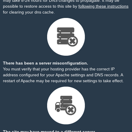
may take 8-24 hours for DNS changes to propagate. It may be
possible to restore access to this site by
following these instructions
for clearing your dns cache.
There has been a server misconfiguration.
You must verify that your hosting provider has the correct IP
address configured for your Apache settings and DNS records. A
restart of Apache may be required for new settings to take effect.
The site may have moved to a different server.